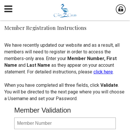
Member Registration Instructions
We have recently updated our website and as a result, all
members will need to register in order to access the
members-only area. Enter your
Member Number,
First
Name
and
Last Name
as they appear on your account
statement. For detailed instructions, please
click here
.
When you have completed all three fields, click
Validate
.
You will be directed to the next page where you will choose
a Username and set your Password.
Member Validation